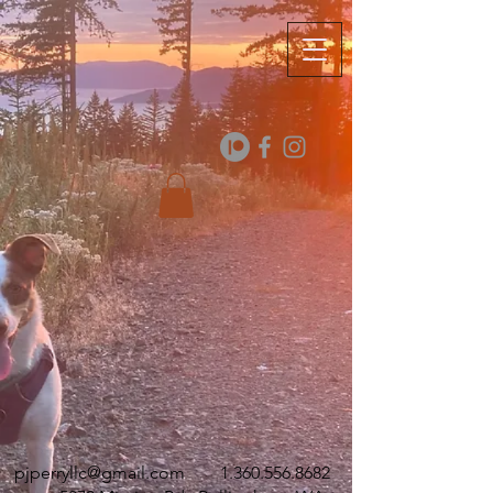
pjperryllc@gmail.com
1.360.556.8682