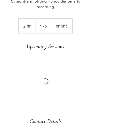
Straight-arm Strong +Shoulder Smarts
recording
75
US
2 hr
2
$75
online
dollars
h
r
Upcoming Sessions
Contact Details