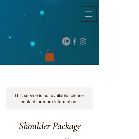
This service is not available, please
contact for more information.
Shoulder Package