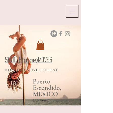
(rope)
SMOOTH
MOVES
ROPE INTENSIVE RETREAT
Puerto
Escondido,
MEXICO
JANUARY 15-22, 2024